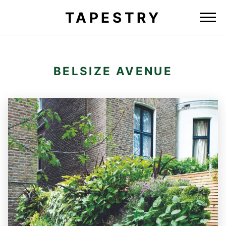
TAPESTRY
BELSIZE AVENUE