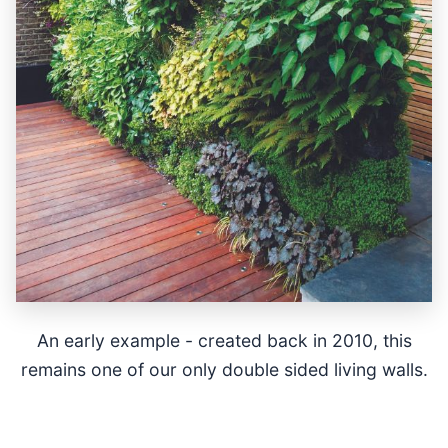
An early example - created back in 2010, this
remains one of our only double sided living walls.