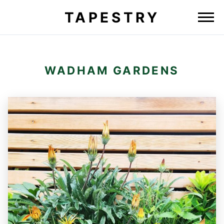
TAPESTRY
WADHAM GARDENS