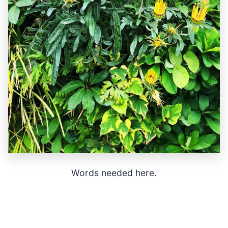
Words needed here.